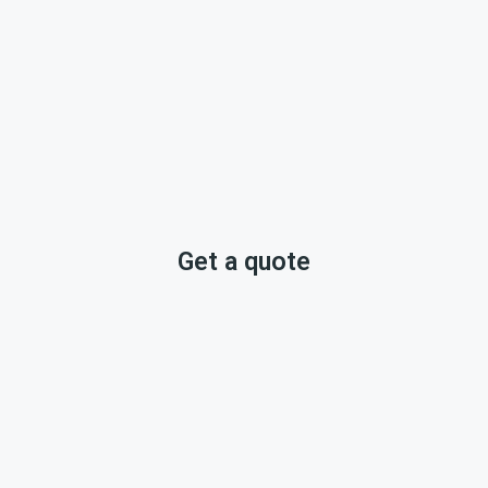
Get a quote