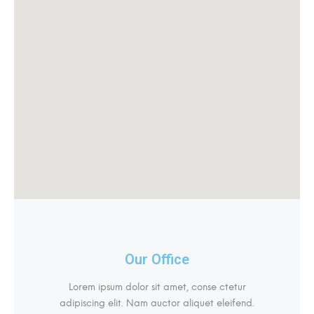
Our Office
Lorem ipsum dolor sit amet, conse ctetur
adipiscing elit. Nam auctor aliquet eleifend.