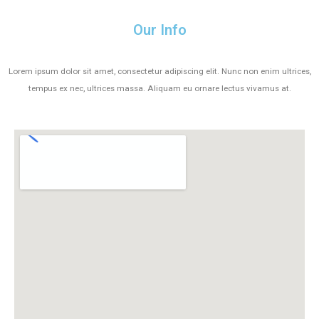
Our Info
Lorem ipsum dolor sit amet, consectetur adipiscing elit. Nunc non enim ultrices,
tempus ex nec, ultrices massa. Aliquam eu ornare lectus vivamus at.