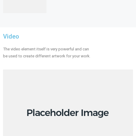
Video
The video element itself is very powerful and can
be used to create different artwork for your work.