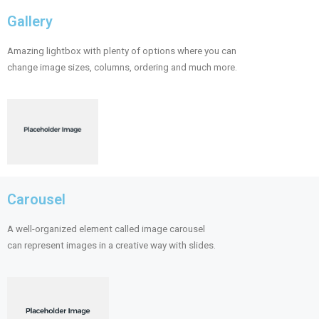
Gallery
Amazing lightbox with plenty of options where you can
change image sizes, columns, ordering and much more.
Carousel
A well-organized element called image carousel
can represent images in a creative way with slides.