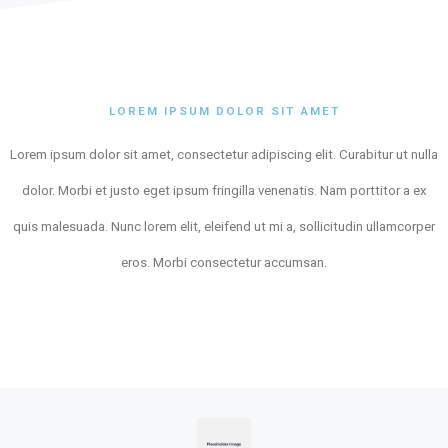
LOREM IPSUM DOLOR SIT AMET
Lorem ipsum dolor sit amet, consectetur adipiscing elit. Curabitur ut nulla
dolor. Morbi et justo eget ipsum fringilla venenatis. Nam porttitor a ex
quis malesuada. Nunc lorem elit, eleifend ut mi a, sollicitudin ullamcorper
eros. Morbi consectetur accumsan.