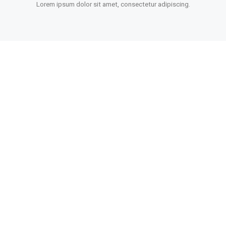
Lorem ipsum dolor sit amet, consectetur adipiscing.
POWERFUL OPTIONS
Lorem ipsum dolor sit amet, consectetur adipiscing.
MADE WITH LOVE
Lorem ipsum dolor sit amet, consectetur adipiscing.