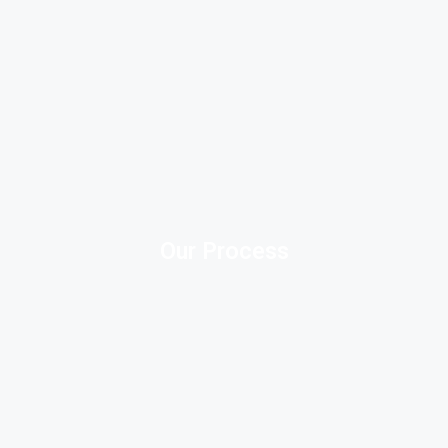
Our Process