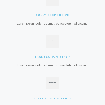
FULLY RESPONSIVE
Lorem ipsum dolor sit amet, consectetur adipiscing.
TRANSLATION READY
Lorem ipsum dolor sit amet, consectetur adipiscing.
FULLY CUSTOMIZABLE