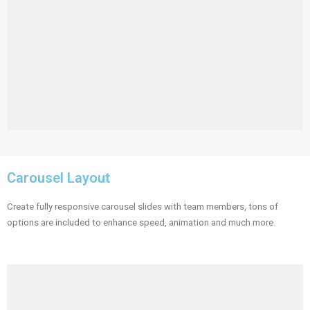
Carousel Layout
Create fully responsive carousel slides with team members, tons of
options are included to enhance speed, animation and much more.