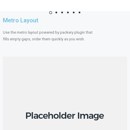
Metro Layout
Use the metro layout powered by packery plugin that
fills empty gaps, order them quickly as you wish.