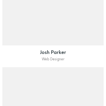
Josh Parker
Web Designer