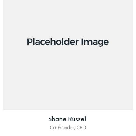
Shane Russell
Co-Founder, CEO