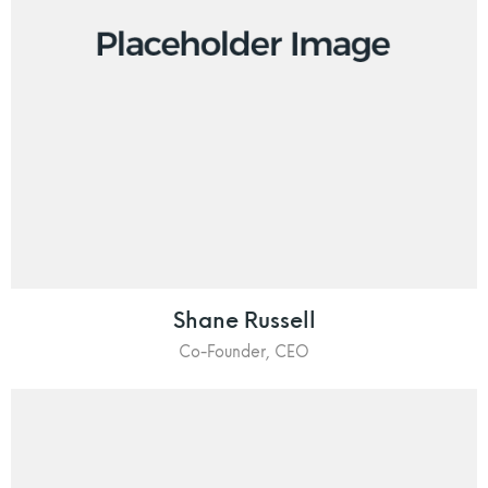
Shane Russell
Co-Founder, CEO