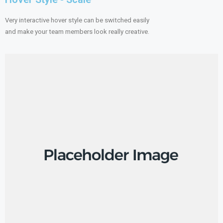
Very interactive hover style can be switched easily
and make your team members look really creative.