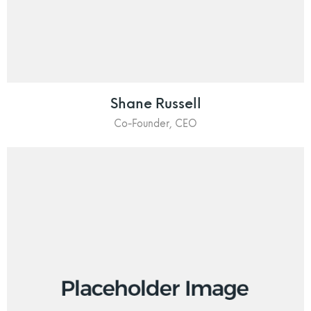
Shane Russell
Co-Founder, CEO