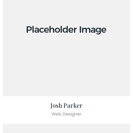
Josh Parker
Web Designer