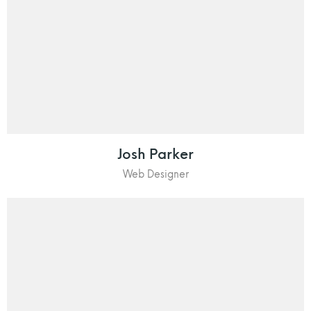
Josh Parker
Web Designer