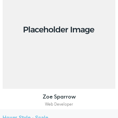
Zoe Sparrow
Web Developer
Hover Style - Scale