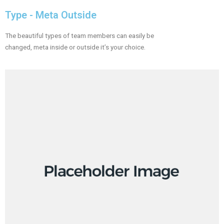
Type - Meta Outside​
The beautiful types of team members can easily be
changed, meta inside or outside it’s your choice.