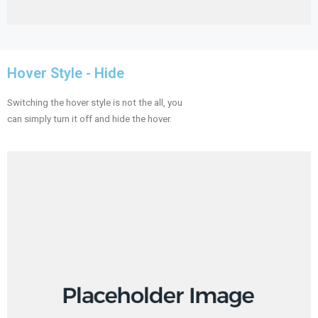
Hover Style - Hide
Switching the hover style is not the all, you
can simply turn it off and hide the hover.