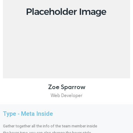
Zoe Sparrow
Web Developer
Type - Meta Inside
Gather together all the info of the team member inside
the hover type, you can also change the hover style.