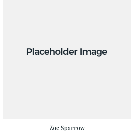
Zoe Sparrow