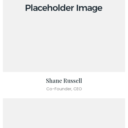
Shane Russell
Co-Founder, CEO