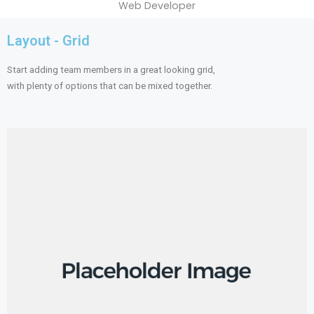
Web Developer
Layout - Grid
Start adding team members in a great looking grid,
with plenty of options that can be mixed together.