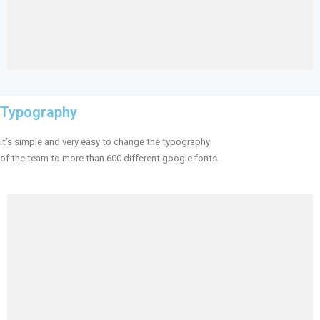
Typography
It’s simple and very easy to change the typography
of the team to more than 600 different google fonts.