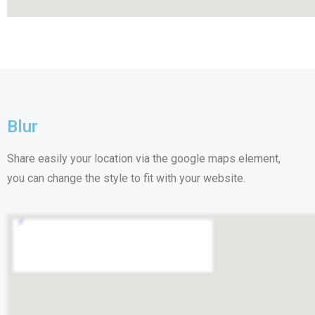
Blur
Share easily your location via the google maps element,
you can change the style to fit with your website.