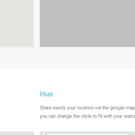
Hue
Share easily your location via the google ma
you can change the style to fit with your webs