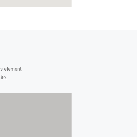
ps element,
ite.