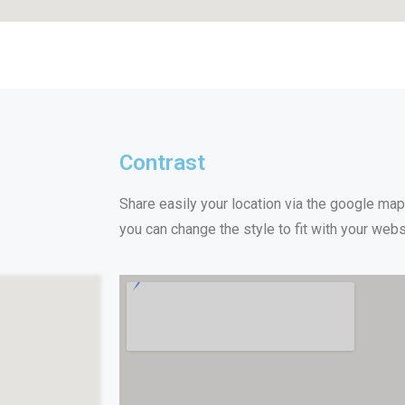
Contrast
Share easily your location via the google ma
you can change the style to fit with your webs