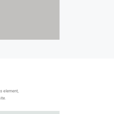
ps element,
ite.