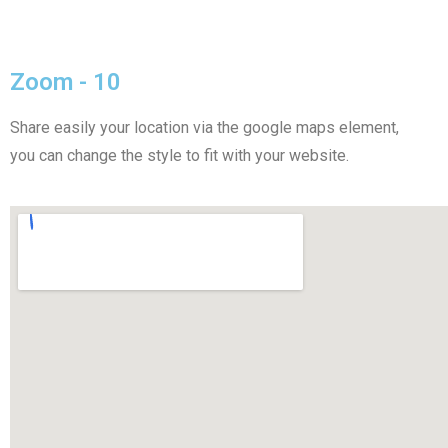
Zoom - 10
Share easily your location via the google maps element,
you can change the style to fit with your website.