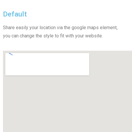
Default
Share easily your location via the google maps element,
you can change the style to fit with your website.