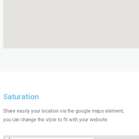
Saturation​
Share easily your location via the google maps element,
you can change the style to fit with your website.