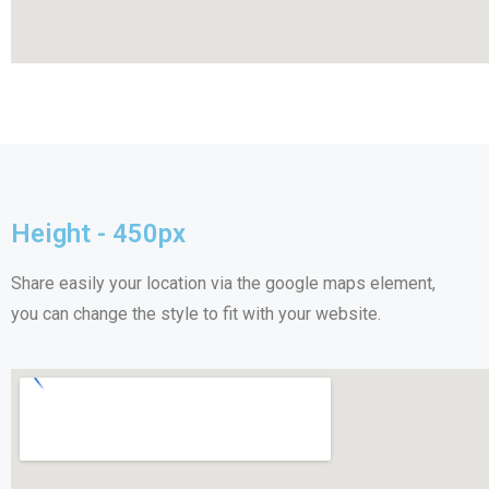
Height - 450px
Share easily your location via the google maps element,
you can change the style to fit with your website.