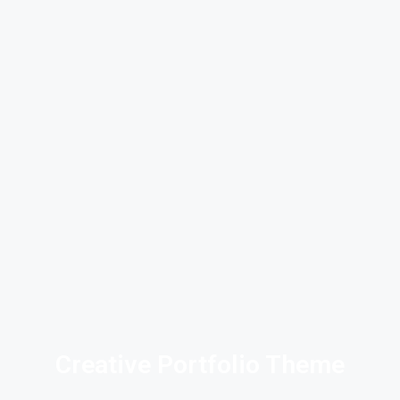
Creative Portfolio Theme