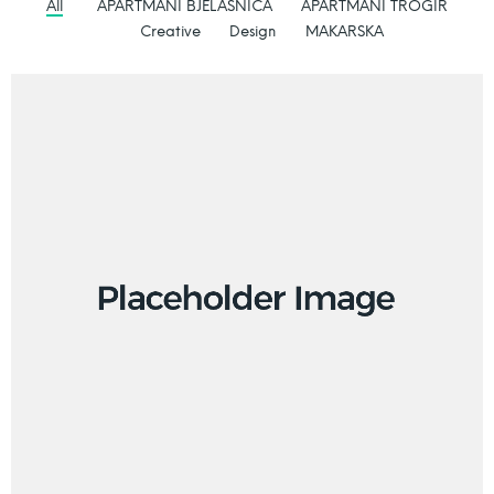
All
APARTMANI BJELASNICA
APARTMANI TROGIR
Creative
Design
MAKARSKA